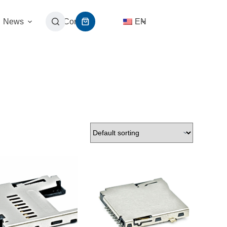
News
Contact
EN