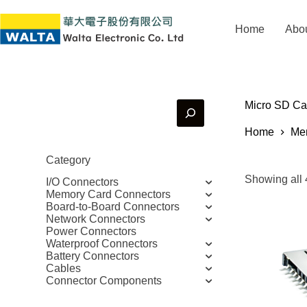
Home
Abo
Micro SD Ca
Home
Me
Category
Showing all 
I/O Connectors
Memory Card Connectors
Board-to-Board Connectors
Network Connectors
Power Connectors
Waterproof Connectors
Battery Connectors
Cables
Connector Components