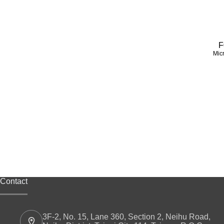
F
Mic
Contact
3F-2, No. 15, Lane 360, Section 2, Neihu Road,