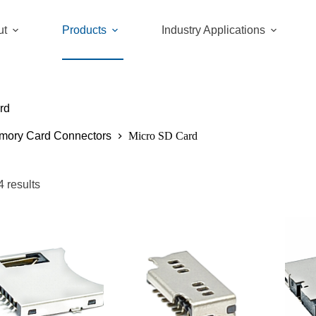
ut
Products
Industry Applications
rd
mory Card Connectors
Micro SD Card
4 results