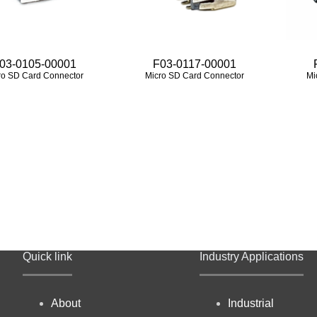
03-0105-00001
F03-0117-00001
ro SD Card Connector
Micro SD Card Connector
Mi
Quick link
Industry Applications
About
Industrial