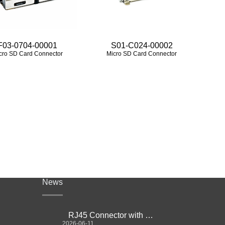
F03-0704-00001
S01-C024-00002
cro SD Card Connector
Micro SD Card Connector
News
RJ45 Connector with Magnetics Guide
2026-06-11