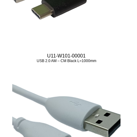
U11-W101-00001
USB 2.0 AM – CM Black L=1000mm