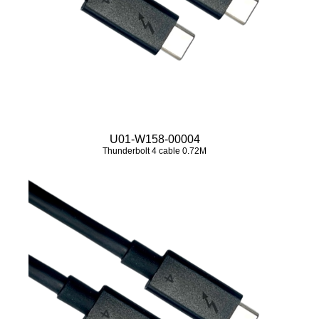
U01-W158-00004
Thunderbolt 4 cable 0.72M