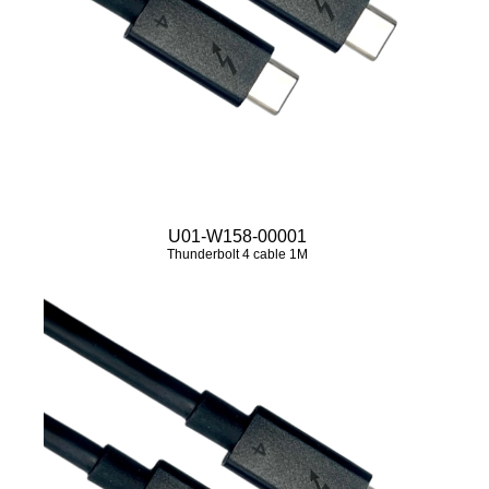
U01-W158-00001
Thunderbolt 4 cable 1M