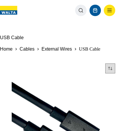
USB Cable
Home
Cables
External Wires
USB Cable