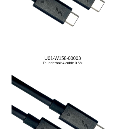
U01-W158-00003
Thunderbolt 4 cable 0.5M