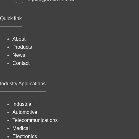
Quick link
About
Products
News
Contact
Industry Applications
Industrial
Automotive
Telecommunications
Medical
Electronics