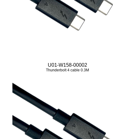
U01-W158-00002
Thunderbolt 4 cable 0.3M