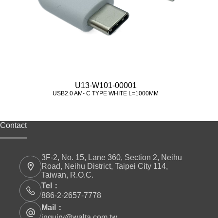
U13-W101-00001
USB2.0 AM- C TYPE WHITE L=1000MM
Contact
3F-2, No. 15, Lane 360, Section 2, Neihu
Road, Neihu District, Taipei City 114,
Taiwan, R.O.C.
Tel：
886-2-2657-7778
Mail：
inquiry@walta.com.tw