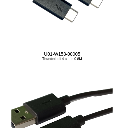
U01-W158-00005
Thunderbolt 4 cable 0.8M