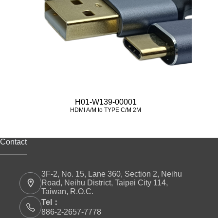
H01-W139-00001
HDMI A/M to TYPE C/M 2M
Contact
3F-2, No. 15, Lane 360, Section 2, Neihu
Road, Neihu District, Taipei City 114,
Taiwan, R.O.C.
Tel：
886-2-2657-7778