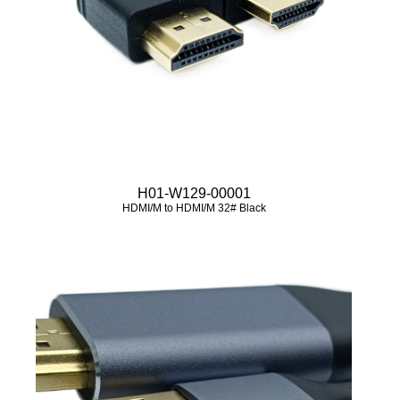
H01-W129-00001
HDMI/M to HDMI/M 32# Black