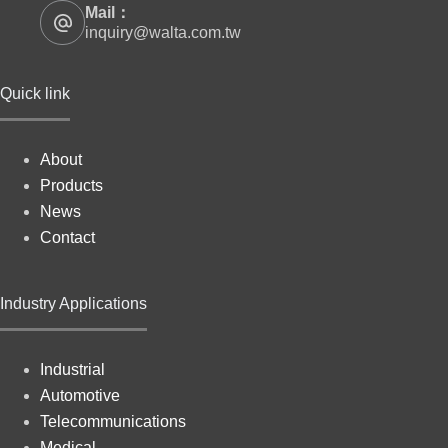
Mail：
inquiry@walta.com.tw
Quick link
About
Products
News
Contact
Industry Applications
Industrial
Automotive
Telecommunications
Medical