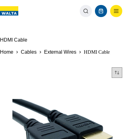
HDMI Cable
Home
Cables
External Wires
HDMI Cable