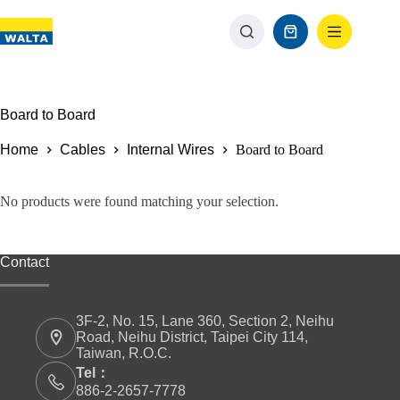
Board to Board
Home
Cables
Internal Wires
Board to Board
No products were found matching your selection.
Contact
3F-2, No. 15, Lane 360, Section 2, Neihu
Road, Neihu District, Taipei City 114,
Taiwan, R.O.C.
Tel：
886-2-2657-7778