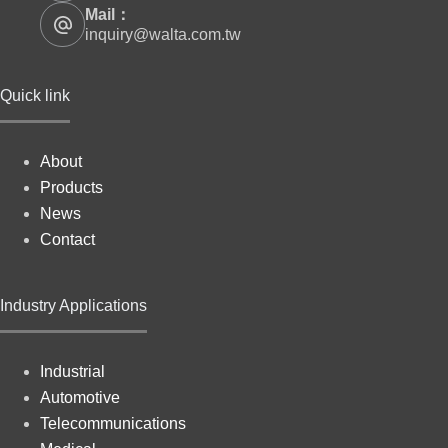
Mail：
inquiry@walta.com.tw
Quick link
About
Products
News
Contact
Industry Applications
Industrial
Automotive
Telecommunications